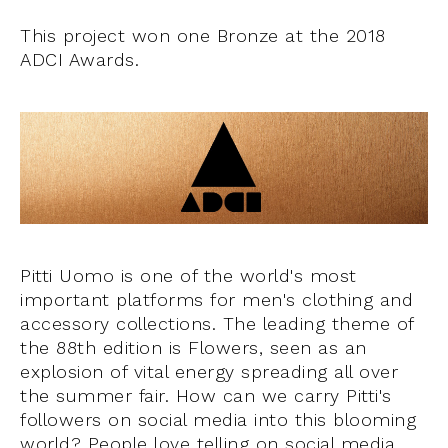
This project won one Bronze at the 2018
ADCI Awards.
Pitti Uomo is one of the world's most
important platforms for men's clothing and
accessory collections. The leading theme of
the 88th edition is Flowers, seen as an
explosion of vital energy spreading all over
the summer fair. How can we carry Pitti's
followers on social media into this blooming
world? People love telling on social media