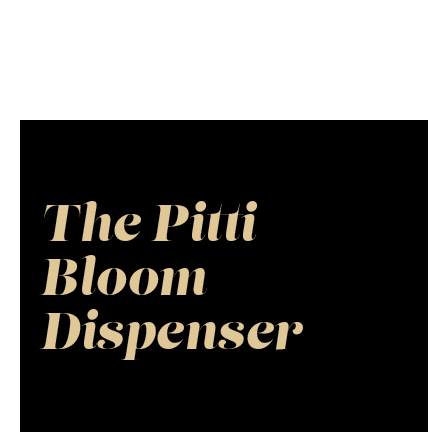
The Pitti
Bloom
Dispenser