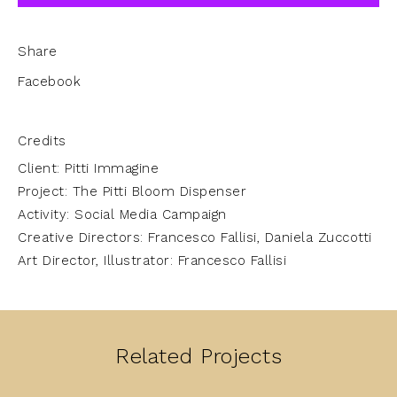
Share
Facebook
Credits
Client: Pitti Immagine
Project: The Pitti Bloom Dispenser
Activity: Social Media Campaign
Creative Directors: Francesco Fallisi, Daniela Zuccotti
Art Director, Illustrator: Francesco Fallisi
Related Projects