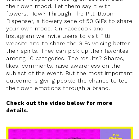
their own mood. Let them say it with
flowers. How? Through The Pitti Bloom
Dispenser, a flowery serie of 50 GIFs to share
your own mood. On Facebook and
lnstagram we invite users to visit Pitti
website and to share the GIFs voicing better
their spirits. They can pick up their favorites
among 10 categories. The results? Shares,
likes, comments, raise awareness on the
subject of the event. But the most important
outcome is giving people the chance to tell
their own emotions through a brand.
Check out the video below for more
details.