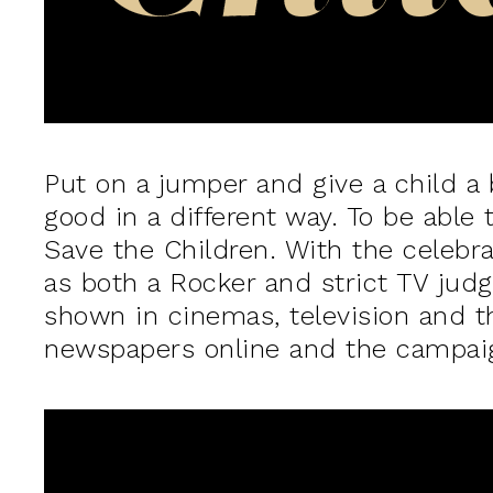
Put on a jumper and give a child a b
good in a different way. To be able 
Save the Children. With the celebr
as both a Rocker and strict TV judg
shown in cinemas, television and th
newspapers online and the campaign