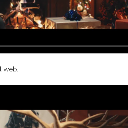
l web.