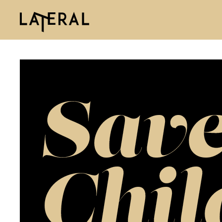
Save
Chil