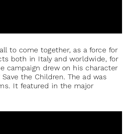
all to come together, as a force for
cts both in Italy and worldwide, for
the campaign drew on his character
of Save the Children. The ad was
ms. It featured in the major