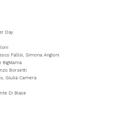
er Day
loni
esco Fallisi, Simona Angioni
e BigMama
nzo Borsetti
o, Giulia Camera
ante Di Biase