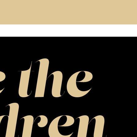
 the
dren