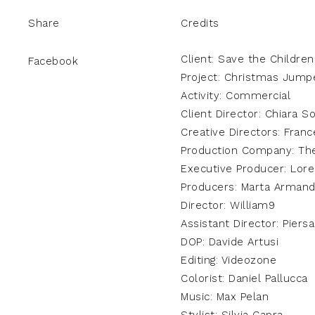
Share
Credits
Client: Save the Children
Facebook
Project: Christmas Jump
Activity: Commercial
Client Director: Chiara So
Creative Directors: Franc
Production Company: Th
Executive Producer: Lore
Producers: Marta Armand
Director: William9
Assistant Director: Piers
DOP: Davide Artusi
Editing: Videozone
Colorist: Daniel Pallucca
Music: Max Pelan