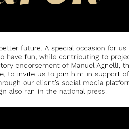
etter future. A special occasion for us 
to have fun, while contributing to proje
atory endorsement of Manuel Agnelli, 
e, to invite us to join him in support 
rough our client’s social media platfor
 also ran in the national press.