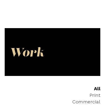
Work
All
Print
Commercial