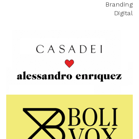
Branding
Digital